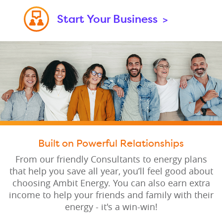
Start Your Business
>
Built on Powerful Relationships
From our friendly Consultants to energy plans
that help you save all year, you’ll feel good about
choosing Ambit Energy. You can also earn extra
income to help your friends and family with their
energy - it's a win-win!