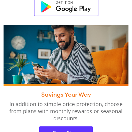
Savings Your Way
In addition to simple price protection, choose
from plans with monthly rewards or seasonal
discounts.