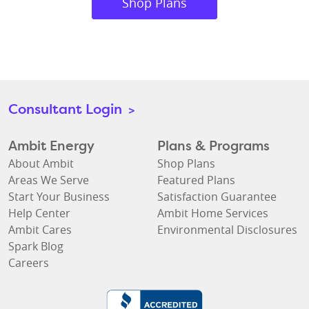
Shop Plans
Consultant Login
>
Ambit Energy
Plans & Programs
About Ambit
Shop Plans
Areas We Serve
Featured Plans
Start Your Business
Satisfaction Guarantee
Help Center
Ambit Home Services
Ambit Cares
Environmental Disclosures
Spark Blog
Careers