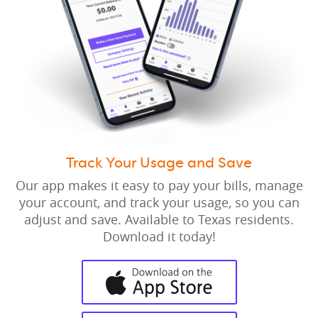
Track Your Usage and Save
Our app makes it easy to pay your bills, manage
your account, and track your usage, so you can
adjust and save. Available to Texas residents.
Download it today!