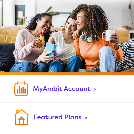
MyAmbit Account
>
Featured Plans
>