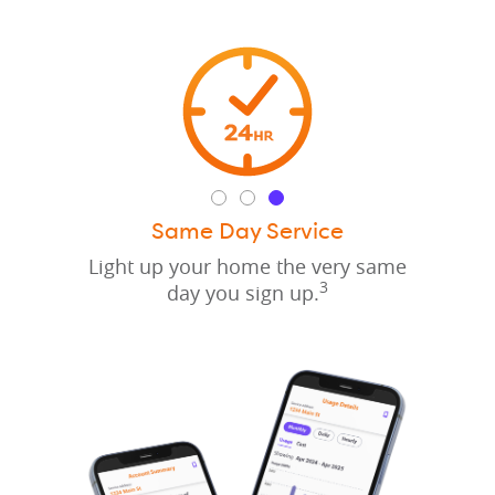
Same Day Service
Light up your home the very same
3
day you sign up.