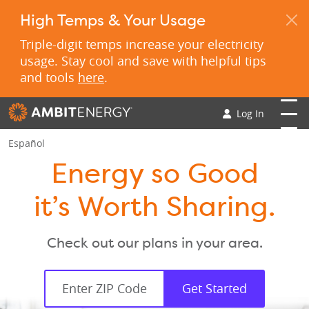
High Temps & Your Usage
Triple-digit temps increase your electricity
usage. Stay cool and save with helpful tips
and tools
here
.
Log In
Español
Energy so Good
it’s Worth Sharing.
Check out our plans in your area.
Get Started