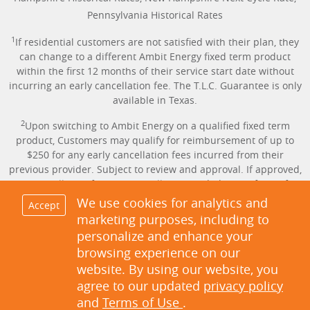
Pennsylvania Historical Rates
1
If residential customers are not satisfied with their plan, they
can change to a different Ambit Energy fixed term product
within the first 12 months of their service start date without
incurring an early cancellation fee. The T.L.C. Guarantee is only
available in Texas.
2
Upon switching to Ambit Energy on a qualified fixed term
product, Customers may qualify for reimbursement of up to
$250 for any early cancellation fees incurred from their
previous provider. Subject to review and approval. If approved,
the cancellation fee amount will be provided in the form of a
credit applied to the Customer’s account. Proof of Early
We use cookies for analytics and
Accept
Cancellation Fee is required. Offer only available in Texas.
marketing purposes, including to
personalize and enhance your
3
Same-day service available for Customers in TX only with AMS
browsing experience on our
meters who sign up before 6:30 p.m. on the day service is
website. By using our website, you
requested. Not applicable on Sundays and holidays. Activation
of service can be scheduled up to 60 days in advance of the
agree to our updated
privacy policy
move-in or switch date.
and
Terms of Use
.