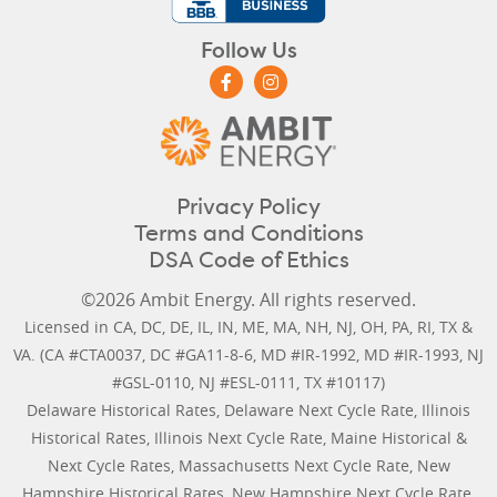
Follow Us
Privacy Policy
Terms and Conditions
DSA Code of Ethics
©2026 Ambit Energy. All rights reserved.
Licensed in
CA
,
DC
,
DE
,
IL
,
IN
,
ME
,
MA
,
NH
,
NJ
,
OH
,
PA
,
RI
,
TX
&
VA
. (CA #CTA0037, DC #GA11-8-6, MD #IR-1992, MD #IR-1993, NJ
#GSL-0110, NJ #ESL-0111, TX #10117)
Delaware Historical Rates
,
Delaware Next Cycle Rate
,
Illinois
Historical Rates
,
Illinois Next Cycle Rate
,
Maine Historical &
Next Cycle Rates
,
Massachusetts Next Cycle Rate
,
New
Hampshire Historical Rates
,
New Hampshire Next Cycle Rate
,