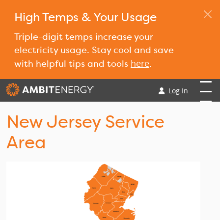
High Temps & Your Usage
Triple-digit temps increase your
electricity usage. Stay cool and save
here
with helpful tips and tools
.
Log In
New Jersey Service
Area