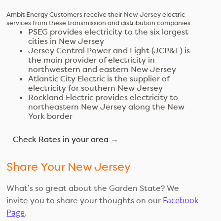
Ambit Energy Customers receive their New Jersey electric
services from these transmission and distribution companies:
PSEG provides electricity to the six largest
cities in New Jersey
Jersey Central Power and Light (JCP&L) is
the main provider of electricity in
northwestern and eastern New Jersey
Atlantic City Electric is the supplier of
electricity for southern New Jersey
Rockland Electric provides electricity to
northeastern New Jersey along the New
York border
Check Rates in your area →
Share Your New Jersey
What’s so great about the Garden State? We
Facebook
invite you to share your thoughts on our
Page
.