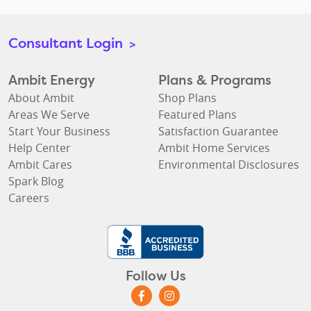
Consultant Login
>
Ambit Energy
Plans & Programs
About Ambit
Shop Plans
Areas We Serve
Featured Plans
Start Your Business
Satisfaction Guarantee
Help Center
Ambit Home Services
Ambit Cares
Environmental Disclosures
Spark Blog
Careers
Follow Us