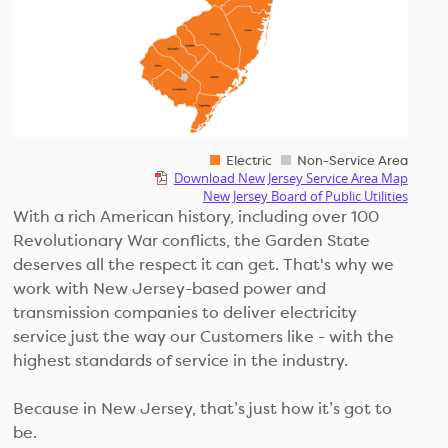
Electric
Non-Service Area
Download New Jersey Service Area Map
New Jersey Board of Public Utilities
With a rich American history, including over 100
Revolutionary War conflicts, the Garden State
deserves all the respect it can get. That's why we
work with New Jersey-based power and
transmission companies to deliver electricity
service just the way our Customers like - with the
highest standards of service in the industry.
Because in New Jersey, that’s just how it’s got to
be.