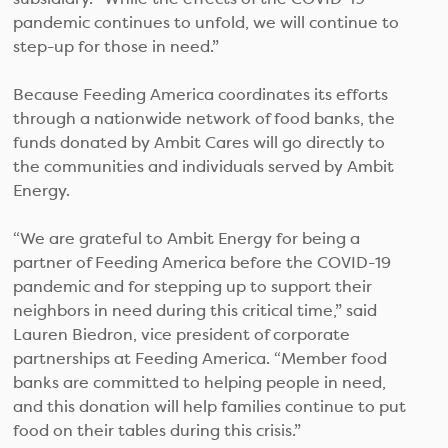
pandemic continues to unfold, we will continue to
step-up for those in need.”
Because Feeding America coordinates its efforts
through a nationwide network of food banks, the
funds donated by Ambit Cares will go directly to
the communities and individuals served by Ambit
Energy.
“We are grateful to Ambit Energy for being a
partner of Feeding America before the COVID-19
pandemic and for stepping up to support their
neighbors in need during this critical time,” said
Lauren Biedron, vice president of corporate
partnerships at Feeding America. “Member food
banks are committed to helping people in need,
and this donation will help families continue to put
food on their tables during this crisis.”