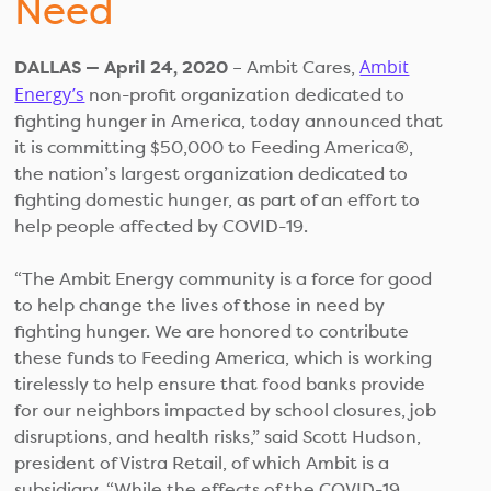
Need
Ambit
DALLAS — April 24, 2020
– Ambit Cares,
Energy’s
non-profit organization dedicated to
fighting hunger in America, today announced that
it is committing $50,000 to Feeding America®,
the nation’s largest organization dedicated to
fighting domestic hunger, as part of an effort to
help people affected by COVID-19.
“The Ambit Energy community is a force for good
to help change the lives of those in need by
fighting hunger. We are honored to contribute
these funds to Feeding America, which is working
tirelessly to help ensure that food banks provide
for our neighbors impacted by school closures, job
disruptions, and health risks,” said Scott Hudson,
president of Vistra Retail, of which Ambit is a
subsidiary. “While the effects of the COVID-19