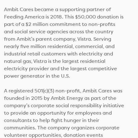
Ambit Cares became a supporting partner of
Feeding America is 2018. This $50,000 donation is
part of a $2 million commitment to non-profits
and social service agencies across the country
from Ambit’s parent company, Vistra. Serving
nearly five million residential, commercial, and
industrial retail customers with electricity and
natural gas, Vistra is the largest residential
electricity provider and the largest competitive
power generator in the U.S.
A registered 501(c)(3) non-profit, Ambit Cares was
founded in 2015 by Ambit Energy as part of the
company’s corporate social responsibility initiative
to provide an opportunity for employees and
consultants to help fight hunger in their
communities. The company organizes corporate
volunteer opportunities, donation events