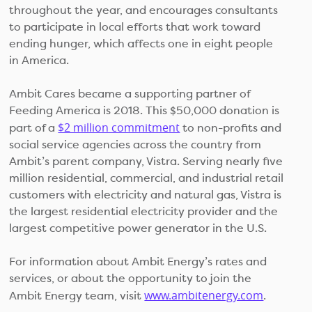
throughout the year, and encourages consultants
to participate in local efforts that work toward
ending hunger, which affects one in eight people
in America.
Ambit Cares became a supporting partner of
Feeding America is 2018. This $50,000 donation is
$2 million commitment
part of a
to non-profits and
social service agencies across the country from
Ambit’s parent company, Vistra. Serving nearly five
million residential, commercial, and industrial retail
customers with electricity and natural gas, Vistra is
the largest residential electricity provider and the
largest competitive power generator in the U.S.
For information about Ambit Energy’s rates and
services, or about the opportunity to join the
www.ambitenergy.com
Ambit Energy team, visit
.