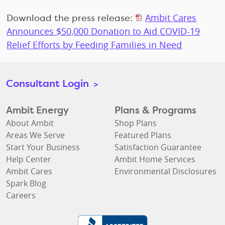
Download the press release:
Ambit Cares
Announces $50,000 Donation to Aid COVID-19
Relief Efforts by Feeding Families in Need
Consultant Login
>
Ambit Energy
Plans & Programs
About Ambit
Shop Plans
Areas We Serve
Featured Plans
Start Your Business
Satisfaction Guarantee
Help Center
Ambit Home Services
Ambit Cares
Environmental Disclosures
Spark Blog
Careers