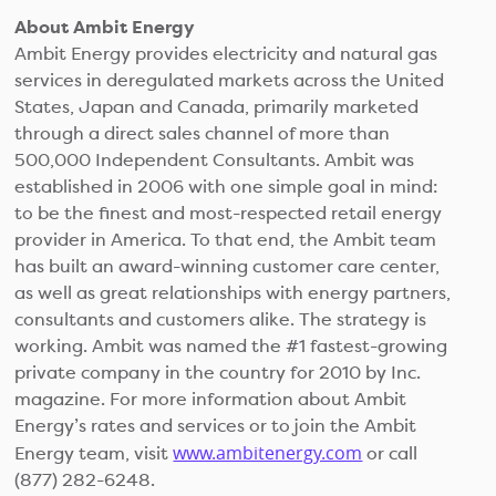
About Ambit Energy
Ambit Energy provides electricity and natural gas
services in deregulated markets across the United
States, Japan and Canada, primarily marketed
through a direct sales channel of more than
500,000 Independent Consultants. Ambit was
established in 2006 with one simple goal in mind:
to be the finest and most-respected retail energy
provider in America. To that end, the Ambit team
has built an award-winning customer care center,
as well as great relationships with energy partners,
consultants and customers alike. The strategy is
working. Ambit was named the #1 fastest-growing
private company in the country for 2010 by Inc.
magazine. For more information about Ambit
Energy’s rates and services or to join the Ambit
www.ambitenergy.com
Energy team, visit
or call
(877) 282-6248.