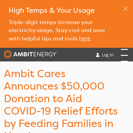
High Temps & Your Usage
Triple-digit temps increase your
electricity usage. Stay cool and save
here
with helpful tips and tools
.
Log In
Ambit Cares
Announces $50,000
Donation to Aid
COVID-19 Relief Efforts
by Feeding Families in