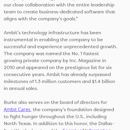
our close collaboration with the entire leadership
team to create business-dedicated software that
aligns with the company’s goals.”
Ambit’s technology infrastructure has been
instrumental in enabling the company to be
successful and experience unprecedented growth.
The company was named the No. 1 fastest
growing private company by Inc. Magazine in
2010 and appeared on the prestigious list for six
consecutive years. Ambit has already surpassed
milestones of 1.3 million customers and $1.4 billion
in annual sales.
Burke also serves on the board of directors for
Ambit Cares
, the company’s foundation designed
to fight hunger throughout the U.S., including
North Texas. In addition to this honor, the Dallas-