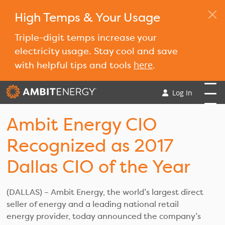
High Temps & Your Usage
Triple-digit temps increase your
electricity usage. Stay cool and save
here
with helpful tips and tools
.
Log In
Ambit Energy CIO
Recognized as 2017
Dallas CIO of the Year
(DALLAS) – Ambit Energy, the world’s largest direct
seller of energy and a leading national retail
energy provider, today announced the company’s