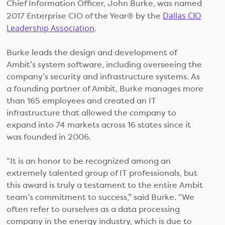
Chief Information Officer, John Burke, was named
Dallas CIO
2017 Enterprise CIO of the Year® by the
Leadership Association
.
Burke leads the design and development of
Ambit’s system software, including overseeing the
company’s security and infrastructure systems. As
a founding partner of Ambit, Burke manages more
than 165 employees and created an IT
infrastructure that allowed the company to
expand into 74 markets across 16 states since it
was founded in 2006.
“It is an honor to be recognized among an
extremely talented group of IT professionals, but
this award is truly a testament to the entire Ambit
team’s commitment to success,” said Burke. “We
often refer to ourselves as a data processing
company in the energy industry, which is due to