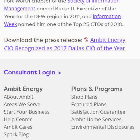
Society of Information
Fort Worth chapter of the
Management
named Burke IT Executive of the
Information
Year for the DFW region in 2011, and
Week
named him one of the Top 25 CTOs of 2010.
Download the press release:
Ambit Energy
CIO Recognized as 2017 Dallas CIO of the Year
Consultant Login
>
Ambit Energy
Plans & Programs
About Ambit
Shop Plans
Areas We Serve
Featured Plans
Start Your Business
Satisfaction Guarantee
Help Center
Ambit Home Services
Ambit Cares
Environmental Disclosures
Spark Blog