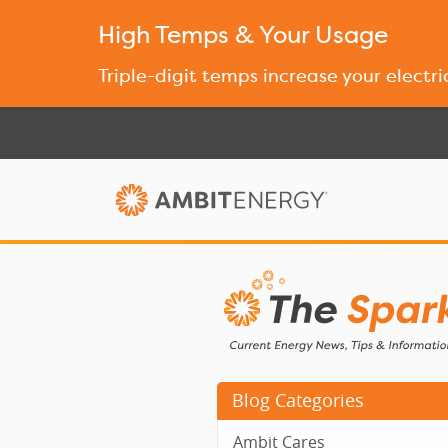
High Temps & Your Usage
Triple-digit temps increase your electri
Blog Categories
Ambit Cares