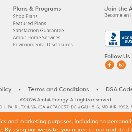
Plans & Programs
Join the 
Become an I
Shop Plans
Featured Plans
Satisfaction Guarantee
Ambit Home Services
Environmental Disclosures
Follow Us
olicy
•
Terms and Conditions
•
DSA Code
©2026 Ambit Energy. All rights reserved.
OH
PA
RI
TX
VA
,
,
,
&
. (CA #CTA0037, DC #GA11-8-6, MD #IR-1992, 
#10117)
tics and marketing purposes, including to persona
le Rate
Illinois Historical Rates
Illinois Next Cycle Rate
Maine Histo
,
,
,
shire Historical Rates
New Hampshire Next Cycle Rate
Pennsylv
,
,
e. By using our website, you agree to our updated