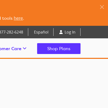
here
d tools
.
877‑282‑6248
Español
Log In
omer Care
Shop Plans