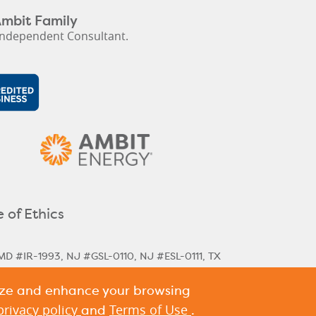
Ambit Family
ndependent Consultant.
 of Ethics
MD #IR-1993, NJ #GSL-0110, NJ #ESL-0111, TX
lize and enhance your browsing
rical & Next Cycle Rates
Massachusetts Next
,
ania Historical Rates
privacy policy
Terms of Use
and
.