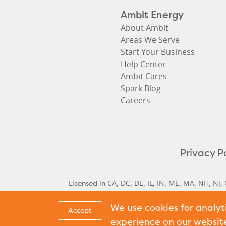
Ambit Energy
About Ambit
Areas We Serve
Start Your Business
Help Center
Ambit Cares
Spark Blog
Careers
Privacy P
CA
DC
DE
IL
IN
ME
MA
NH
NJ
Licensed in
,
,
,
,
,
,
,
,
,
We use cookies for analy
Delaware Historical Rates
Delaware Next Cyc
,
Accept
Cycle Rate
New Hamp
,
experience on our websit