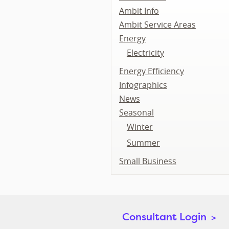
Ambit Info
Ambit Service Areas
Energy
Electricity
Energy Efficiency
Infographics
News
Seasonal
Winter
Summer
Small Business
Consultant Login
>