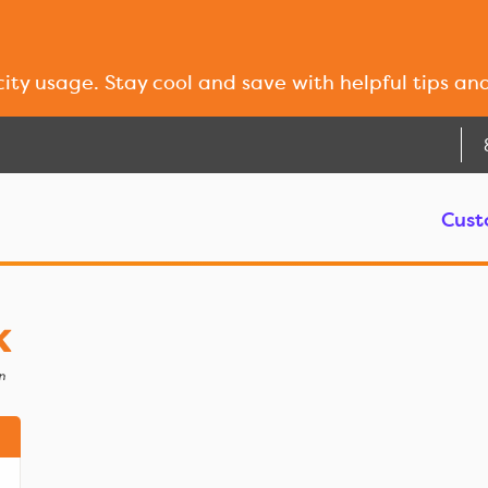
city usage. Stay cool and save with helpful tips an
Cust