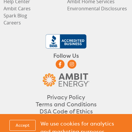
Help Center
Ambit Home Services
Ambit Cares
Environmental Disclosures
Spark Blog
Careers
Follow Us
Privacy Policy
Terms and Conditions
DSA Code of Ethics
©2026 Ambit Energy. All rights reserved.
We use cookies for analytics
Accept
CA
DC
DE
IL
IN
ME
MA
NH
NJ
OH
PA
RI
TX
Licensed in
,
,
,
,
,
,
,
,
,
,
,
,
&
and marketing purposes,