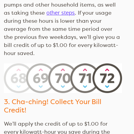
pumps and other household items, as well
as taking these
other steps
. If your usage
during these hours is lower than your
average from the same time period over
the previous five weekdays, we’ll give you a
bill credit of up to $1.00 for every kilowatt-
hour saved.
3. Cha-ching! Collect Your Bill
Credit!
We’ll apply the credit of up to $1.00 for
every kilowatt-hour you save during the