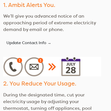
1. Ambit Alerts You.
We’ll give you advanced notice of an
approaching period of extreme electricity
demand by email or phone.
Update Contact Info →
2. You Reduce Your Usage.
During the designated time, cut your
electricity usage by adjusting your
thermostat, turning off appliances, pool