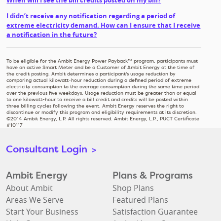
When will I see the bill credits posted on my bill?
I didn’t receive any notification regarding a period of
extreme electricity demand. How can I ensure that I receive
a notification in the future?
To be eligible for the Ambit Energy Power Payback™ program, participants must
have an active Smart Meter and be a Customer of Ambit Energy at the time of
the credit posting. Ambit determines a participant's usage reduction by
comparing actual kilowatt-hour reduction during a defined period of extreme
electricity consumption to the average consumption during the same time period
over the previous five weekdays. Usage reduction must be greater than or equal
to one kilowatt-hour to receive a bill credit and credits will be posted within
three billing cycles following the event. Ambit Energy reserves the right to
discontinue or modify this program and eligibility requirements at its discretion.
©2014 Ambit Energy, L.P. All rights reserved. Ambit Energy, L.P., PUCT Certificate
#10117
Consultant Login
>
Ambit Energy
Plans & Programs
About Ambit
Shop Plans
Areas We Serve
Featured Plans
Start Your Business
Satisfaction Guarantee