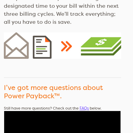
designated time to your bill within the next
three billing cycles. We’ll track everything;
all you have to do is save.
I’ve got more questions about
Power Payback™.
FAQs
Still have more questions? Check out the
below.