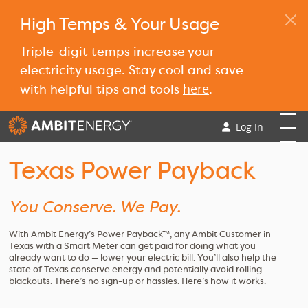
High Temps & Your Usage
Triple-digit temps increase your
electricity usage. Stay cool and save
here
with helpful tips and tools
.
Log In
Texas Power Payback
You Conserve. We Pay.
With Ambit Energy’s Power Payback™, any Ambit Customer in
Texas with a Smart Meter can get paid for doing what you
already want to do — lower your electric bill. You’ll also help the
state of Texas conserve energy and potentially avoid rolling
blackouts. There’s no sign-up or hassles. Here’s how it works.