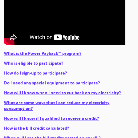
What is the Power Payback™ program?
Who is eligible to participate?
How do I sign-up to participate?
Do I need any special equipment to participate?
How will I know when I need to cut back on my electricity?
What are some ways that I can reduce my electricity
consumption?
How will I know if I qualified to receive a credit?
How is the bill credit calculated?